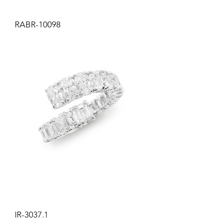
RABR-10098
IR-3037.1