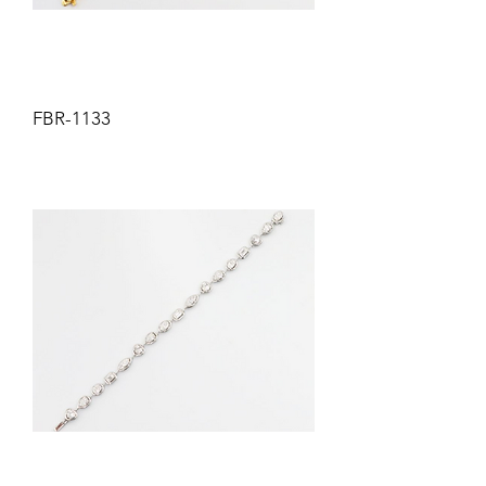
FBR-1133