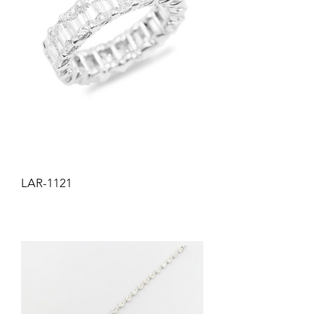
LAR-1121