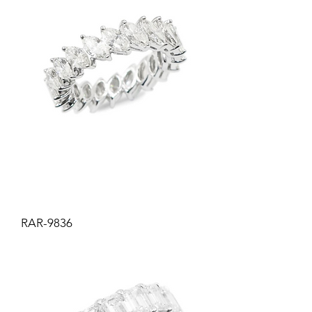
RAR-9836