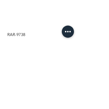
RAR-9738