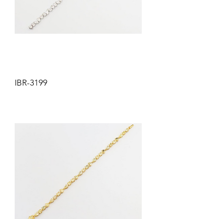
IBR-3199