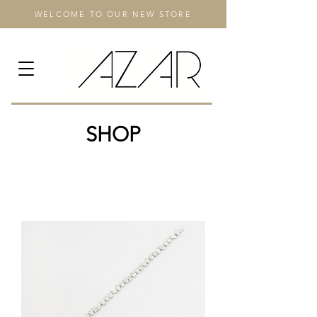
WELCOME TO OUR NEW STORE
SHOP