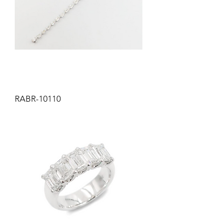
RABR-10110