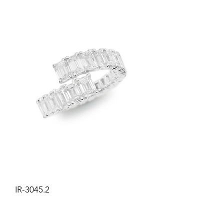
IR-3045.2