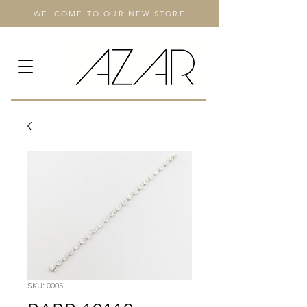
WELCOME TO OUR NEW STORE
SKU: 0005