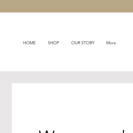
HOME
SHOP
OUR STORY
More