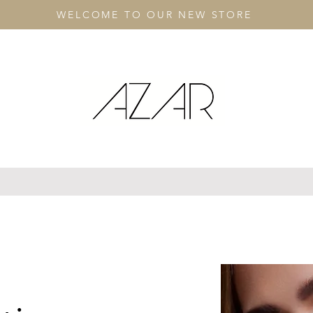
WELCOME TO OUR NEW STORE