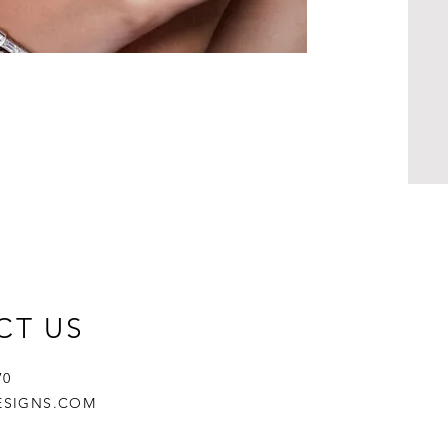
CT US
670
ESIGNS.COM