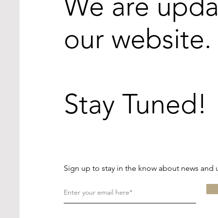
We are upda
our website.
Stay Tuned!
Sign up to stay in the know about news and 