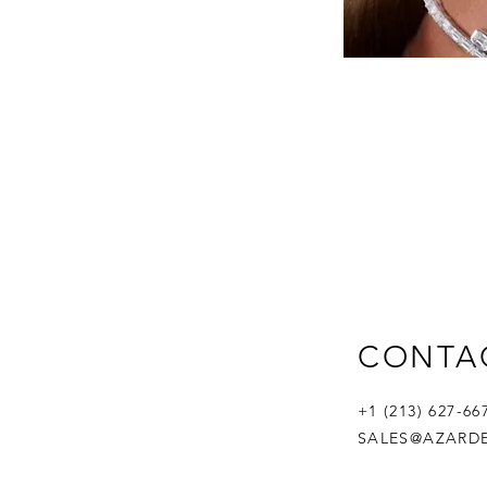
CONTA
+1 (213) 627-6
SALES@AZARD