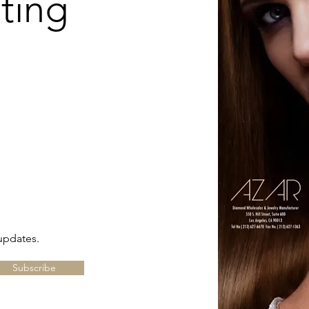
ting
updates.
Subscribe