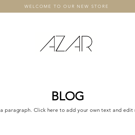
WELCOME TO OUR NEW STORE
BLOG
 a paragraph. Click here to add your own text and edit