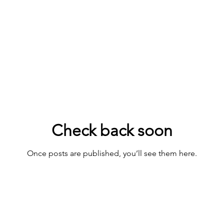
Check back soon
Once posts are published, you’ll see them here.