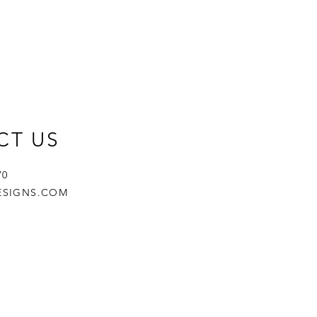
CT US
670
ESIGNS.COM