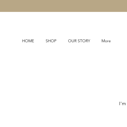
HOME
SHOP
OUR STORY
More
I'm