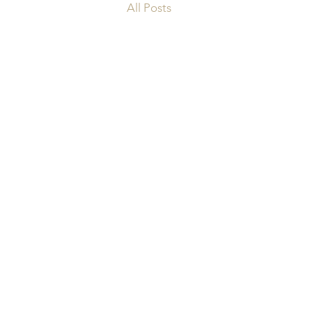
All Posts