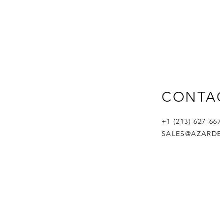
CONTA
+1 (213) 627-6
SALES@AZARD